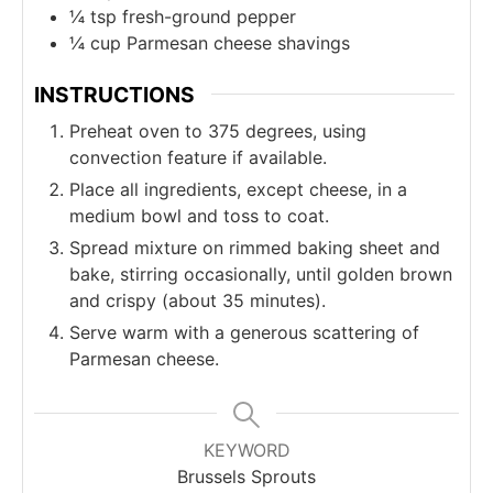
¼
tsp
fresh-ground pepper
¼
cup
Parmesan cheese shavings
INSTRUCTIONS
Preheat oven to 375 degrees, using
convection feature if available.
Place all ingredients, except cheese, in a
medium bowl and toss to coat.
Spread mixture on rimmed baking sheet and
bake, stirring occasionally, until golden brown
and crispy (about 35 minutes).
Serve warm with a generous scattering of
Parmesan cheese.
KEYWORD
Brussels Sprouts