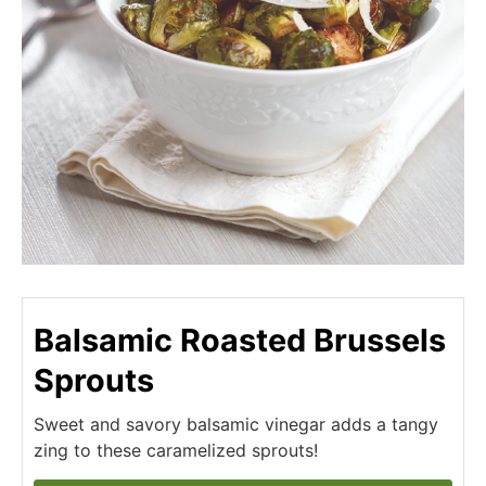
Balsamic Roasted Brussels
Sprouts
Sweet and savory balsamic vinegar adds a tangy
zing to these caramelized sprouts!