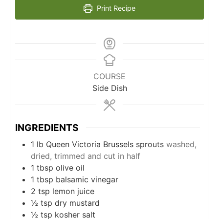
Print Recipe
COURSE
Side Dish
INGREDIENTS
1
lb
Queen Victoria Brussels sprouts
washed,
dried, trimmed and cut in half
1
tbsp
olive oil
1
tbsp
balsamic vinegar
2
tsp
lemon juice
½
tsp
dry mustard
½
tsp
kosher salt