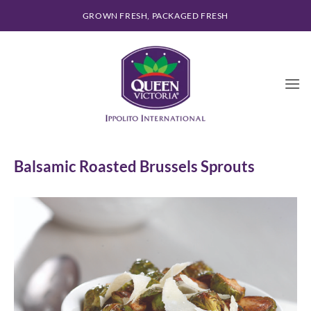
Skip
GROWN FRESH, PACKAGED FRESH
to
content
Balsamic Roasted Brussels Sprouts