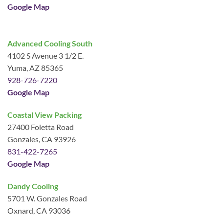
Google Map
Advanced Cooling South
4102 S Avenue 3 1/2 E.
Yuma, AZ 85365
928-726-7220
Google Map
Coastal View Packing
27400 Foletta Road
Gonzales, CA 93926
831-422-7265
Google Map
Dandy Cooling
5701 W. Gonzales Road
Oxnard, CA 93036