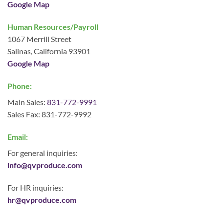
Google Map
Human Resources/Payroll
1067 Merrill Street
Salinas, California 93901
Google Map
Phone:
Main Sales:
831-772-9991
Sales Fax: 831-772-9992
Email:
For general inquiries:
info@qvproduce.com
For HR inquiries:
hr@qvproduce.com