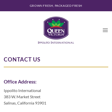
Skip
GROWN FRESH, PACKAGED FRESH
to
content
CONTACT US
Office Address:
Ippolito International
383 W. Market Street
Salinas, California 93901