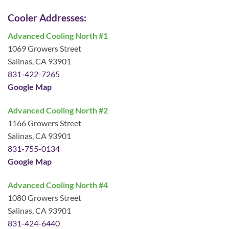
Cooler Addresses:
Advanced Cooling North #1
1069 Growers Street
Salinas, CA 93901
831-422-7265
Google Map
Advanced Cooling North #2
1166 Growers Street
Salinas, CA 93901
831-755-0134
Google Map
Advanced Cooling North #4
1080 Growers Street
Salinas, CA 93901
831-424-6440