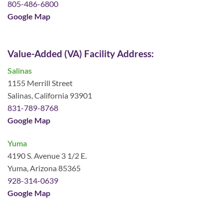
805-486-6800
Google Map
Value-Added (VA) Facility Address:
Salinas
1155 Merrill Street
Salinas, California 93901
831-789-8768
Google Map
Yuma
4190 S. Avenue 3 1/2 E.
Yuma, Arizona 85365
928-314-0639
Google Map