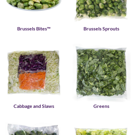
Brussels Bites™
Brussels Sprouts
Cabbage and Slaws
Greens