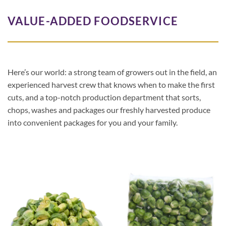
VALUE-ADDED FOODSERVICE
Here’s our world: a strong team of growers out in the field, an
experienced harvest crew that knows when to make the first
cuts, and a top-notch production department that sorts,
chops, washes and packages our freshly harvested produce
into convenient packages for you and your family.