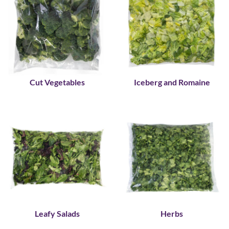
Cut Vegetables
Iceberg and Romaine
Leafy Salads
Herbs