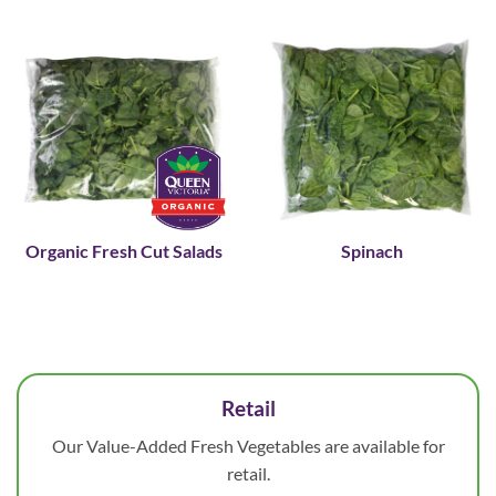
Organic Fresh Cut Salads
Spinach
Retail
Our Value-Added Fresh Vegetables are available for
retail.