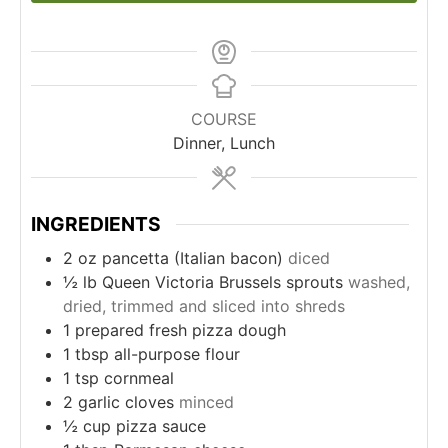
COURSE
Dinner, Lunch
INGREDIENTS
2
oz
pancetta (Italian bacon)
diced
½
lb
Queen Victoria Brussels sprouts
washed,
dried, trimmed and sliced into shreds
1
prepared fresh pizza dough
1
tbsp
all-purpose flour
1
tsp
cornmeal
2
garlic cloves
minced
½
cup
pizza sauce