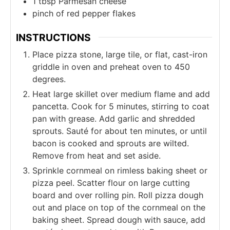
1
tbsp
Parmesan cheese
pinch of
red pepper flakes
INSTRUCTIONS
Place pizza stone, large tile, or flat, cast-iron
griddle in oven and preheat oven to 450
degrees.
Heat large skillet over medium flame and add
pancetta. Cook for 5 minutes, stirring to coat
pan with grease. Add garlic and shredded
sprouts. Sauté for about ten minutes, or until
bacon is cooked and sprouts are wilted.
Remove from heat and set aside.
Sprinkle cornmeal on rimless baking sheet or
pizza peel. Scatter flour on large cutting
board and over rolling pin. Roll pizza dough
out and place on top of the cornmeal on the
baking sheet. Spread dough with sauce, add