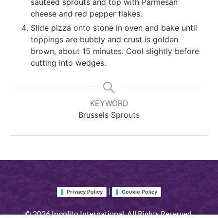
sautéed sprouts and top with Parmesan
cheese and red pepper flakes.
Slide pizza onto stone in oven and bake until
toppings are bubbly and crust is golden
brown, about 15 minutes. Cool slightly before
cutting into wedges.
KEYWORD
Brussels Sprouts
|
Privacy Policy
Cookie Policy
© 2026 Ippolito International. All Rights Reserved.