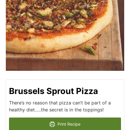
Brussels Sprout Pizza
There’s no reason that pizza can’t be part of a
healthy diet…..the secret is in the toppings!
Print Recipe