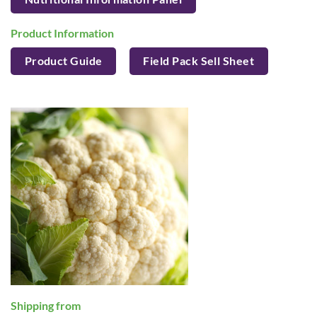
Product Information
Product Guide
Field Pack Sell Sheet
Shipping from