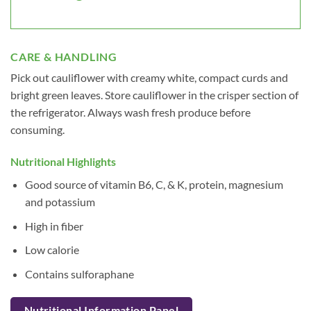
CARE & HANDLING
Pick out cauliflower with creamy white, compact curds and
bright green leaves. Store cauliflower in the crisper section of
the refrigerator. Always wash fresh produce before
consuming.
Nutritional Highlights
Good source of vitamin B6, C, & K, protein, magnesium
and potassium
High in fiber
Low calorie
Contains sulforaphane
Nutritional Information Panel