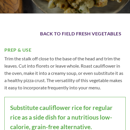
BACK TO FIELD FRESH VEGETABLES
PREP & USE
Trim the stalk off close to the base of the head and trim the
leaves. Cut into florets or leave whole. Roast cauliflower in
the oven, make it into a creamy soup, or even substitute it as
a healthy pizza crust. The versatility of this vegetable makes
it easy to incorporate frequently into your menu.
Substitute cauliflower rice for regular
rice as a side dish for a nutritious low-
calorie, grain-free alternative.