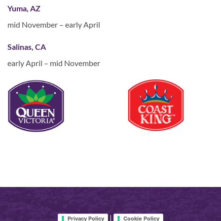
Yuma, AZ
mid November – early April
Salinas, CA
early April – mid November
|
Privacy Policy
Cookie Policy