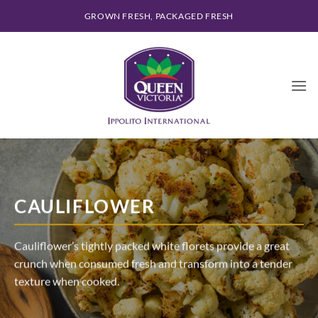
Skip
GROWN FRESH, PACKAGED FRESH
to
content
CAULIFLOWER
Cauliflower’s tightly packed white florets provide a great
crunch when consumed fresh and transform into a tender
texture when cooked.