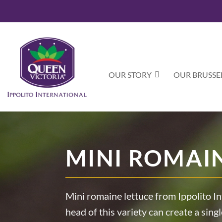
Skip
to
content
OUR STORY
OUR BRUSSE
MINI ROMAI
Mini romaine lettuce from Ippolito In
head of this variety can create a singl