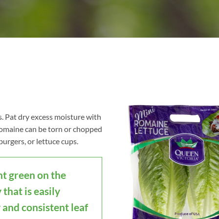
s. Pat dry excess moisture with
 romaine can be torn or chopped
burgers, or lettuce cups.
ht green on the
 that is easily
 and consistent leaf