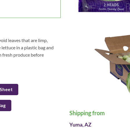
oid leaves that are limp,
lettuce in a plastic bag and
sh fresh produce before
 Sheet
Bag
Shipping from
Yuma, AZ