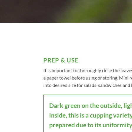
PREP & USE
It is important to thoroughly rinse the leave
a paper towel before using or storing. Mini
into desired size for salads, sandwiches and 
Dark green on the outside, lig
inside, this is a cupping variety
prepared due to its uniformity