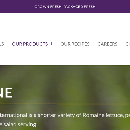
GROWN FRESH, PACKAGED FRESH
LS
OUR PRODUCTS
OUR RECIPES
CAREERS
C
NE
ternational is a shorter variety of Romaine lettuce, 
e salad serving.