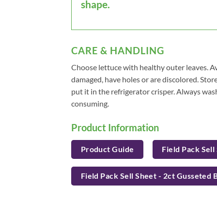
shape.
CARE & HANDLING
Choose lettuce with healthy outer leaves. Av
damaged, have holes or are discolored. Store 
put it in the refrigerator crisper. Always wa
consuming.
Product Information
Product Guide
Field Pack Sell
Field Pack Sell Sheet - 2ct Gusseted 