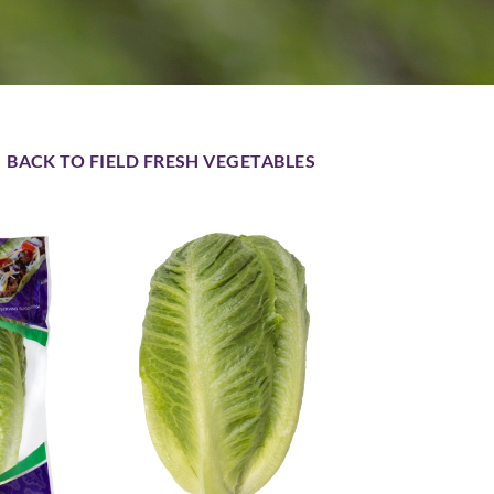
BACK TO FIELD FRESH VEGETABLES