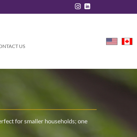
ONTACT US
perfect for smaller households; one