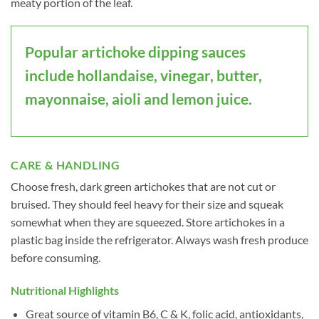
meaty portion of the leaf.
Popular artichoke dipping sauces
include hollandaise, vinegar, butter,
mayonnaise, aioli and lemon juice.
CARE & HANDLING
Choose fresh, dark green artichokes that are not cut or
bruised. They should feel heavy for their size and squeak
somewhat when they are squeezed. Store artichokes in a
plastic bag inside the refrigerator. Always wash fresh produce
before consuming.
Nutritional Highlights
Great source of vitamin B6, C & K, folic acid, antioxidants,