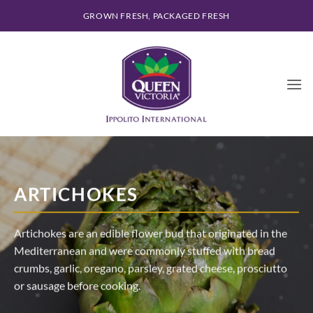
Skip
GROWN FRESH, PACKAGED FRESH
to
content
ARTICHOKES
Artichokes are an edible flower bud that originated in the
Mediterranean and were commonly stuffed with bread
crumbs, garlic, oregano, parsley, grated cheese, prosciutto
or sausage before cooking.