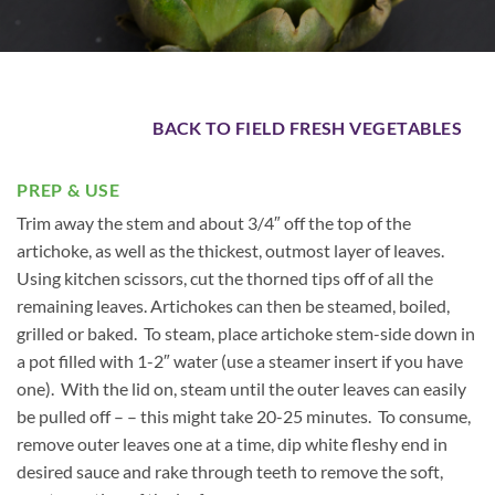
BACK TO FIELD FRESH VEGETABLES
PREP & USE
Trim away the stem and about 3/4″ off the top of the
artichoke, as well as the thickest, outmost layer of leaves.
Using kitchen scissors, cut the thorned tips off of all the
remaining leaves. Artichokes can then be steamed, boiled,
grilled or baked. To steam, place artichoke stem-side down in
a pot filled with 1-2″ water (use a steamer insert if you have
one). With the lid on, steam until the outer leaves can easily
be pulled off – – this might take 20-25 minutes. To consume,
remove outer leaves one at a time, dip white fleshy end in
desired sauce and rake through teeth to remove the soft,