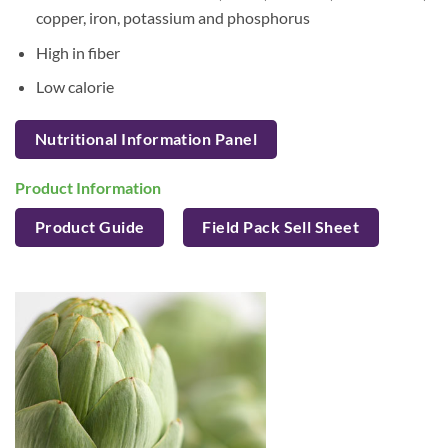
copper, iron, potassium and phosphorus
High in fiber
Low calorie
Nutritional Information Panel
Product Information
Product Guide
Field Pack Sell Sheet