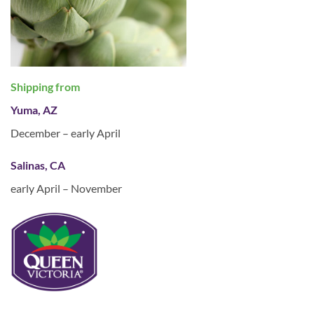
Shipping from
Yuma, AZ
December – early April
Salinas, CA
early April – November