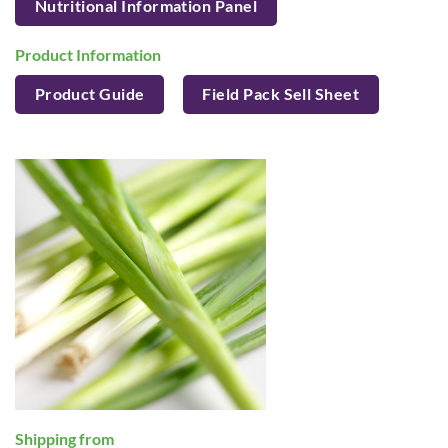
Nutritional Information Panel
Product Information
Product Guide
Field Pack Sell Sheet
Shipping from