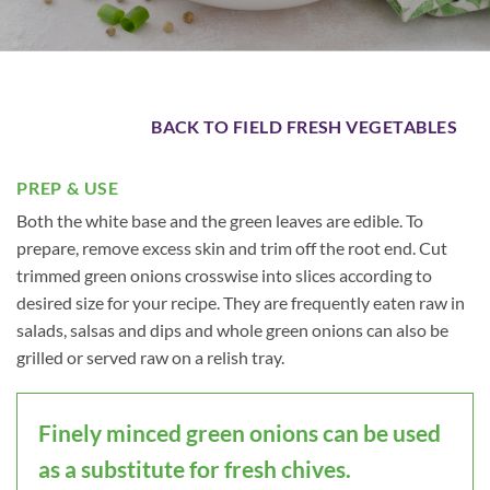
BACK TO FIELD FRESH VEGETABLES
PREP & USE
Both the white base and the green leaves are edible. To
prepare, remove excess skin and trim off the root end. Cut
trimmed green onions crosswise into slices according to
desired size for your recipe. They are frequently eaten raw in
salads, salsas and dips and whole green onions can also be
grilled or served raw on a relish tray.
Finely minced green onions can be used
as a substitute for fresh chives.