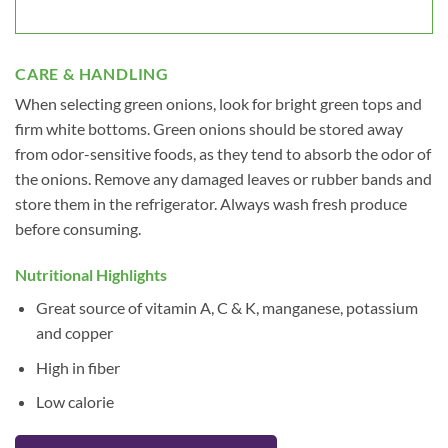
CARE & HANDLING
When selecting green onions, look for bright green tops and
firm white bottoms. Green onions should be stored away
from odor-sensitive foods, as they tend to absorb the odor of
the onions. Remove any damaged leaves or rubber bands and
store them in the refrigerator. Always wash fresh produce
before consuming.
Nutritional Highlights
Great source of vitamin A, C & K, manganese, potassium
and copper
High in fiber
Low calorie