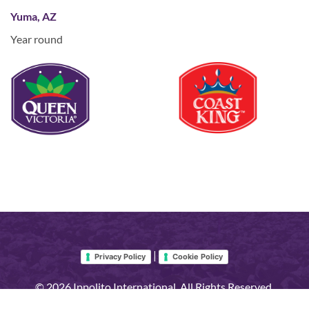
Yuma, AZ
Year round
|
Privacy Policy
Cookie Policy
© 2026 Ippolito International. All Rights Reserved.